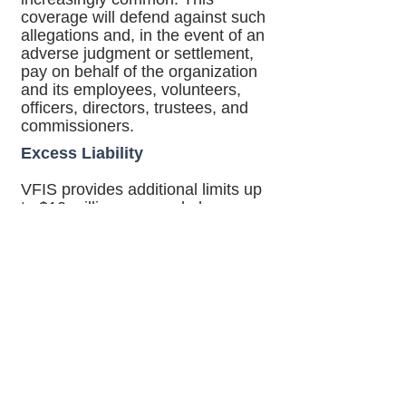
coverage will defend against such
allegations and, in the event of an
adverse judgment or settlement,
pay on behalf of the organization
and its employees, volunteers,
officers, directors, trustees, and
commissioners.
Excess Liability
VFIS provides additional limits up
to $10 million over and above your
organization's underlying limits for
Automobile Liability, General
Liability, or Management Liability.
Please
contact
one of our agents
for a proposal with a detailed
explanation and other conditions
of coverage.