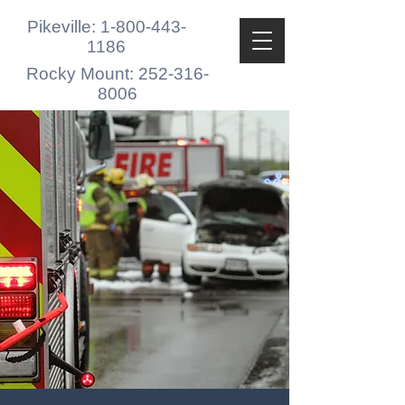
Pikeville: 1-800-443-
1186
Rocky Mount: 252-316-
8006