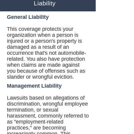
Liability
General Liability
This coverage protects your
organization when a person is
injured or a person's property is
damaged as a result of an
occurrence that's not automobile-
related. You also have protection
when claims are made against
you because of offenses such as
slander or wrongful eviction.
Management Liability
Lawsuits based on allegations of
discrimination, wrongful employee
termination, or sexual
harassment, commonly referred to
as "employment-related
practices," are becoming
increasingly common. This