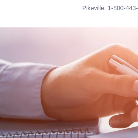
Pikeville: 1-800-443