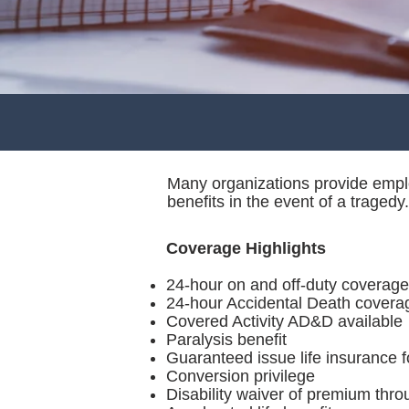
Many organizations provide emplo
benefits in the event of a tragedy.
Coverage Highlights
24-hour on and off-duty coverage
24-hour Accidental Death covera
Covered Activity AD&D available
Paralysis benefit
Guaranteed issue life insurance f
Conversion privilege
Disability waiver of premium thr