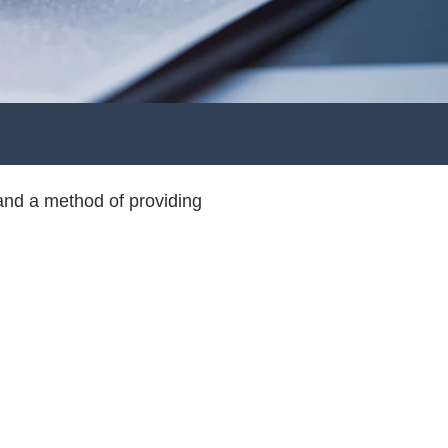
and a method of providing