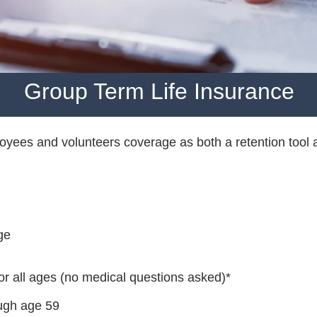
Group Term Life Insurance
yees and volunteers coverage as both a retention tool 
ge
or all ages (no medical questions asked)*
ough age 59