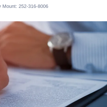
 Mount: 252-316-8006
CONTACT