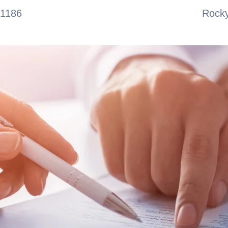
-1186
Rocky
ABOUT
SERVICES
TEAM